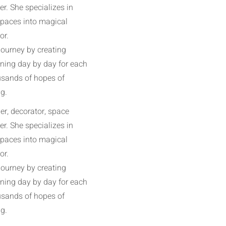
r. She specializes in
spaces into magical
or.
journey by creating
ining day by day for each
ousands of hopes of
g.
r, decorator, space
r. She specializes in
spaces into magical
or.
journey by creating
ining day by day for each
ousands of hopes of
g.