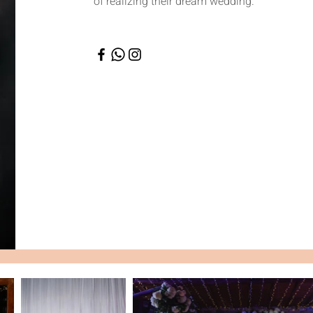
of realizing their dream wedding.