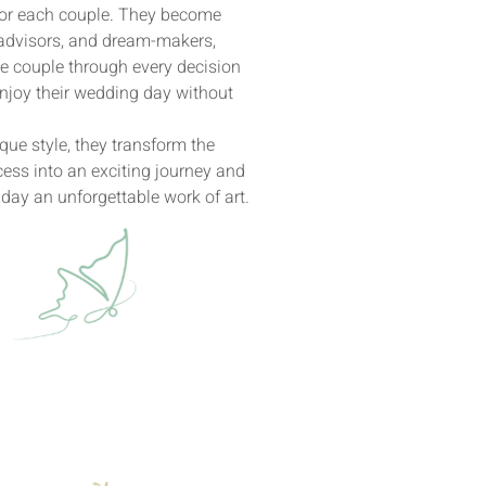
for each couple. They become
 advisors, and dream-makers,
e couple through every decision
njoy their wedding day without
ique style, they transform the
ess into an exciting journey and
day an unforgettable work of art.