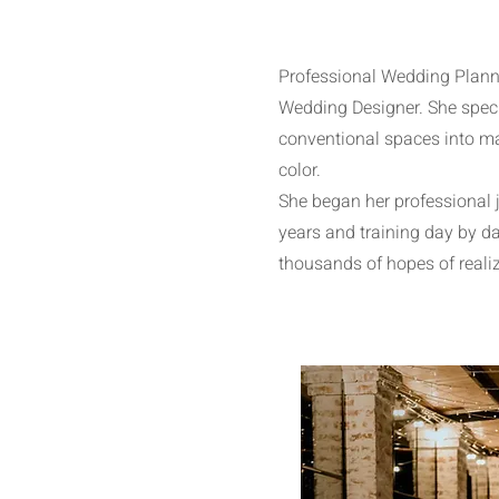
Professional Wedding Planne
Wedding Designer. She speci
conventional spaces into ma
color.
She began her professional 
years and training day by da
thousands of hopes of reali