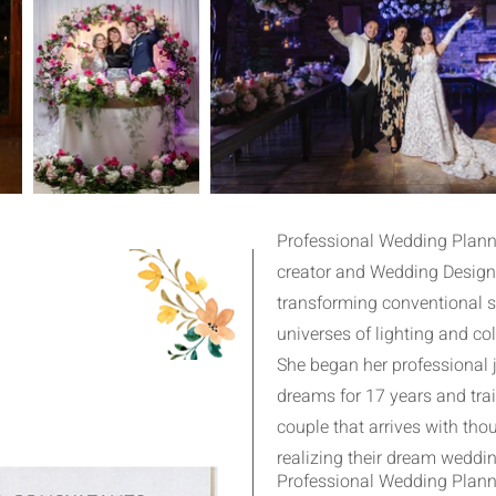
Professional Wedding Planne
creator and Wedding Designe
transforming conventional 
universes of lighting and col
She began her professional 
dreams for 17 years and tra
couple that arrives with th
realizing their dream weddin
Professional Wedding Planne