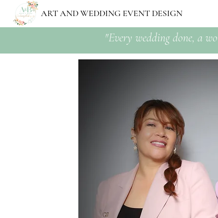
ART AND WEDDING EVENT DESIGN
"Every wedding done, a wo