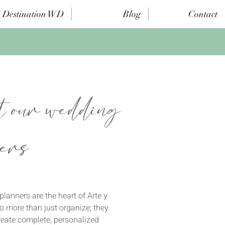
Destination WD
Blog
Contact
 our wedding
ers
lanners are the heart of Arte y
 more than just organize; they
reate complete, personalized