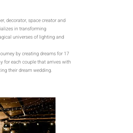
r, decorator, space creator and
alizes in transforming
gical universes of lighting and
journey by creating dreams for 17
y for each couple that arrives with
zing their dream wedding.