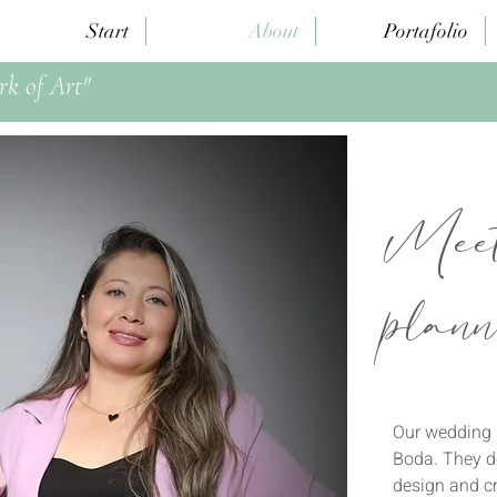
Start
About
Portafolio
rk of Art"
Meet
plann
Our wedding p
Boda. They do
design and c