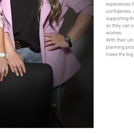
experiences 
confidantes,
supporting th
so they can e
worries.
With their un
planning proc
make the big 