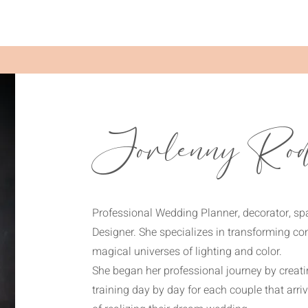
Jorlenny Rod
Professional Wedding Planner, decorator, s
Designer. She specializes in transforming co
magical universes of lighting and color.
She began her professional journey by creat
training day by day for each couple that arr