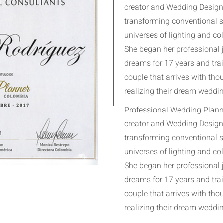
creator and Wedding Designe
transforming conventional 
universes of lighting and col
She began her professional 
dreams for 17 years and tra
couple that arrives with th
realizing their dream weddin
Professional Wedding Planne
creator and Wedding Designe
transforming conventional 
universes of lighting and col
She began her professional 
dreams for 17 years and tra
couple that arrives with th
realizing their dream weddin