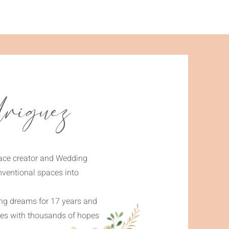
riguez
pace creator and Wedding
nventional spaces into
ing dreams for 17 years and
ives with thousands of hopes