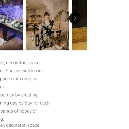
r, decorator, space
r. She specializes in
spaces into magical
or.
journey by creating
ining day by day for each
ousands of hopes of
g.
r, decorator, space