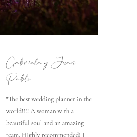
Gabriela y Juan
Pablo
"The best wedding planner in the
world!!!! A woman with a
beautiful soul and an amazing
team. Highly recommended! I