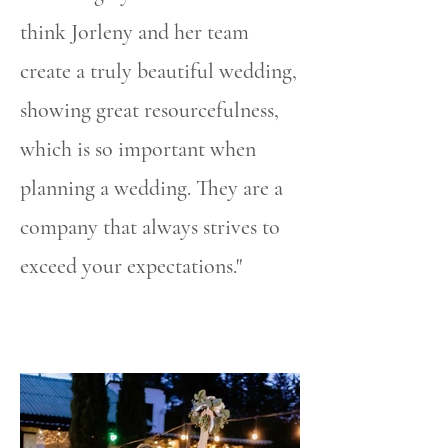
think Jorleny and her team
create a truly beautiful wedding,
showing great resourcefulness,
which is so important when
planning a wedding. They are a
company that always strives to
exceed your expectations."