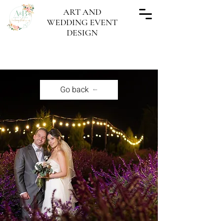
ART AND
WEDDING EVENT
DESIGN
"Every wedding done, a work of Art"
Go back