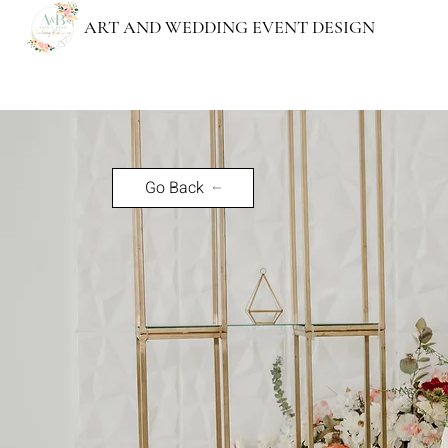
ART AND WEDDING EVENT DESIGN
"Every wedding done, a wo
Go Back