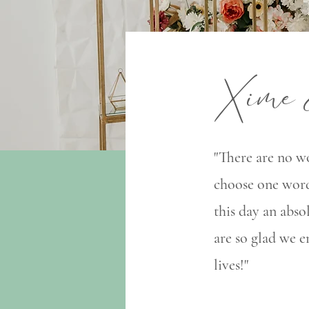
Xime 
"There are no wo
choose one word
this day an abso
are so glad we 
lives!"