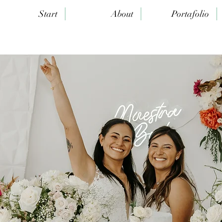
Start
About
Portafolio
rk of Art"