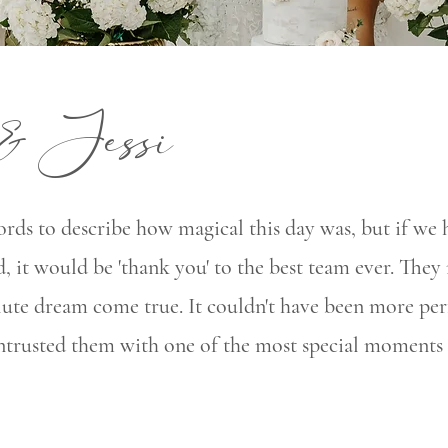
& Jessi
rds to describe how magical this day was, but if we 
, it would be 'thank you' to the best team ever. The
lute dream come true. It couldn't have been more per
entrusted them with one of the most special moments