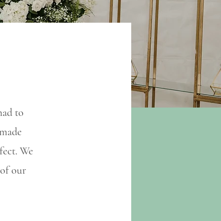
had to
y made
fect. We
 of our