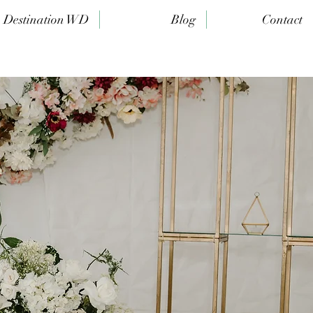
Destination WD
Blog
Contact