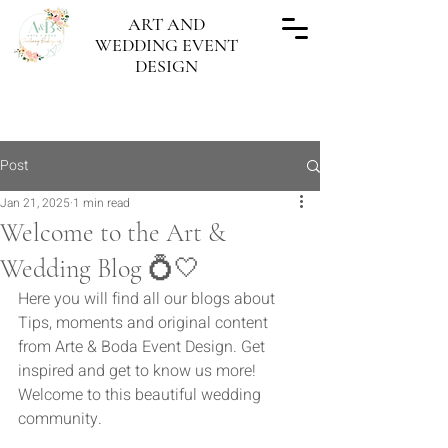
ART AND
WEDDING EVENT
DESIGN
"Every wedding done, a work of Art"
Post
Jan 21, 2025
1 min read
Welcome to the Art &
Wedding Blog 💍🤍
Here you will find all our blogs about 
Tips, moments and original content 
from Arte & Boda Event Design. Get 
inspired and get to know us more! 
Welcome to this beautiful wedding 
community.