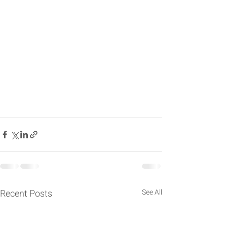
Recent Posts
See All